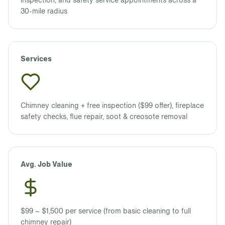
inspection, and safety service appointments across a
30-mile radius
Services
Chimney cleaning + free inspection ($99 offer), fireplace
safety checks, flue repair, soot & creosote removal
Avg. Job Value
$99 – $1,500 per service (from basic cleaning to full
chimney repair)