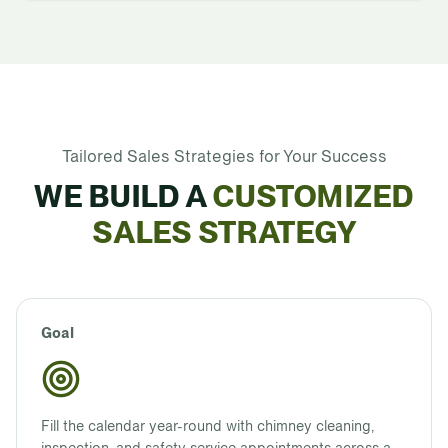
Tailored Sales Strategies for Your Success
WE BUILD A
CUSTOMIZED
SALES STRATEGY
Goal
Fill the calendar year-round with chimney cleaning,