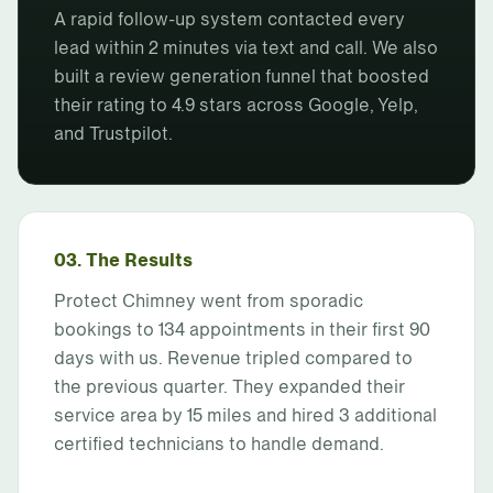
A rapid follow-up system contacted every
lead within 2 minutes via text and call. We also
built a review generation funnel that boosted
their rating to 4.9 stars across Google, Yelp,
and Trustpilot.
03. The Results
Protect Chimney went from sporadic
bookings to 134 appointments in their first 90
days with us. Revenue tripled compared to
the previous quarter. They expanded their
service area by 15 miles and hired 3 additional
certified technicians to handle demand.