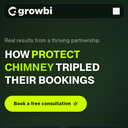
Real results from a thriving partnership
HOW
PROTECT
CHIMNEY
TRIPLED
THEIR BOOKINGS
Book a free consultation