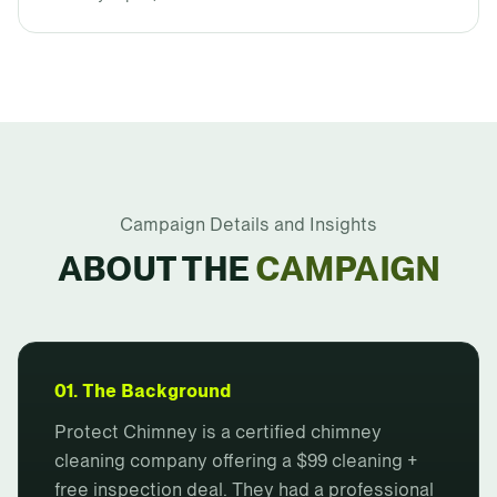
Campaign Details and Insights
ABOUT THE
CAMPAIGN
01. The Background
Protect Chimney is a certified chimney
cleaning company offering a $99 cleaning +
free inspection deal. They had a professional