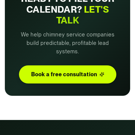
CALENDAR?
LET'S
TALK
We help chimney service companies
build predictable, profitable lead
systems.
Book a free consultation