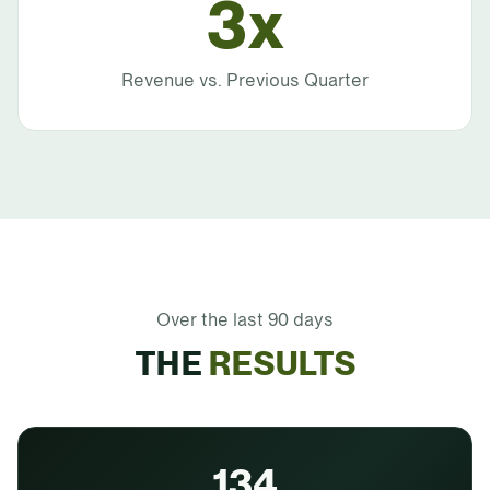
3x
Revenue vs. Previous Quarter
Over the last 90 days
THE
RESULTS
134