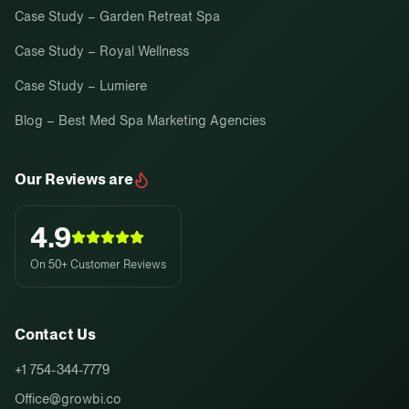
Case Study – Garden Retreat Spa
Case Study – Royal Wellness
Case Study – Lumiere
Blog – Best Med Spa Marketing Agencies
Our Reviews are
4.9
On 50+ Customer Reviews
Contact Us
+1 754-344-7779
Office@growbi.co