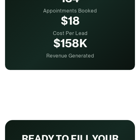
Appointments Booked
$18
Cost Per Lead
$158K
Revenue Generated
READY TO FILL YOUR