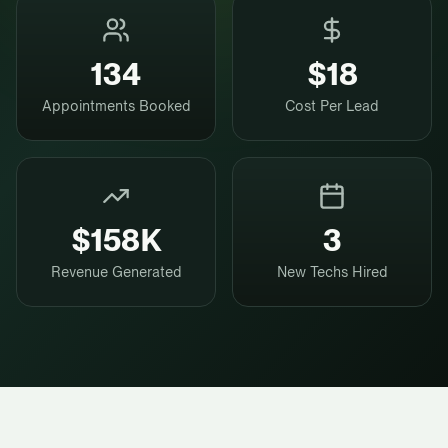
134
$18
Appointments Booked
Cost Per Lead
$158K
3
Revenue Generated
New Techs Hired