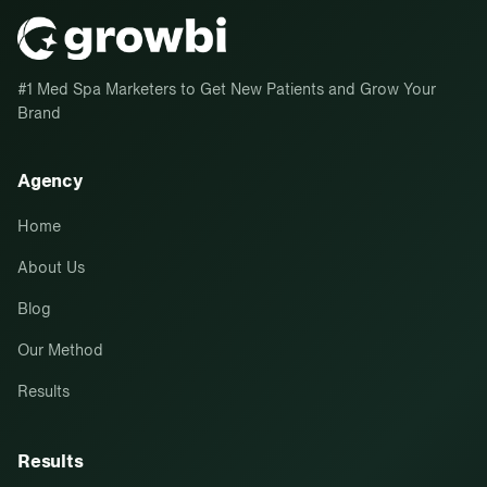
#1 Med Spa Marketers to Get New Patients and Grow Your
Brand
Agency
Home
About Us
Blog
Our Method
Results
Results