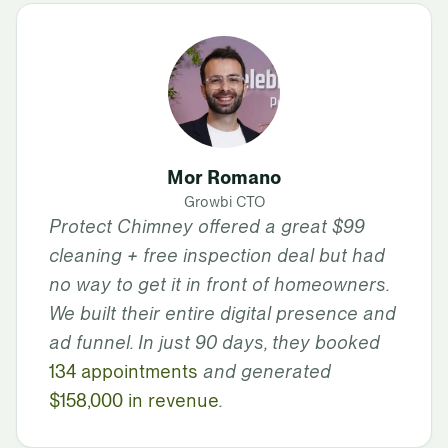
Mor Romano
Growbi CTO
Protect Chimney offered a great $99
cleaning + free inspection deal but had
no way to get it in front of homeowners.
We built their entire digital presence and
ad funnel. In just 90 days, they booked
134 appointments
and generated
$158,000 in revenue
.