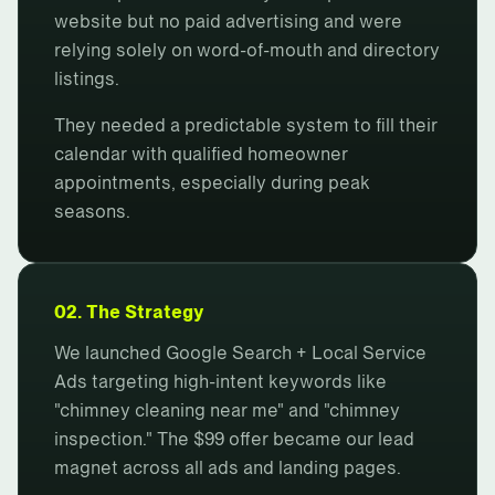
website but no paid advertising and were
relying solely on word-of-mouth and directory
listings.
They needed a predictable system to fill their
calendar with qualified homeowner
appointments, especially during peak
seasons.
02. The Strategy
We launched Google Search + Local Service
Ads targeting high-intent keywords like
"chimney cleaning near me" and "chimney
inspection." The $99 offer became our lead
magnet across all ads and landing pages.