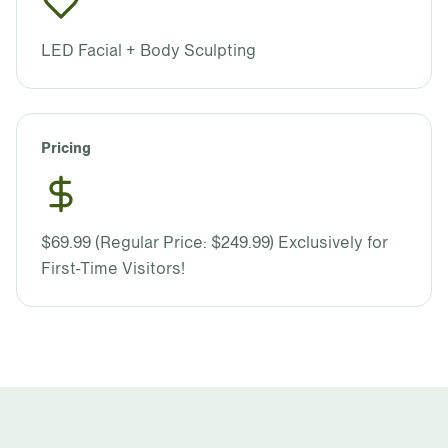
LED Facial + Body Sculpting
Pricing
$69.99 (Regular Price: $249.99) Exclusively for
First-Time Visitors!