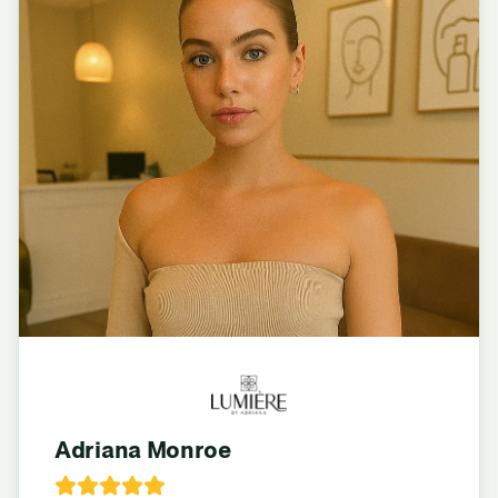
Adriana Monroe