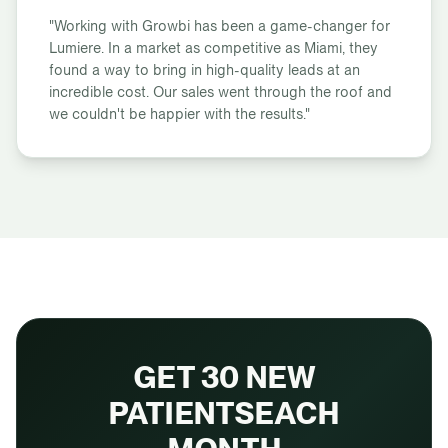
"Working with Growbi has been a game-changer for
Lumiere. In a market as competitive as Miami, they
found a way to bring in high-quality leads at an
incredible cost. Our sales went through the roof and
we couldn't be happier with the results."
GET 30 NEW
PATIENTS
EACH