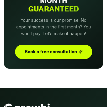
MONTH
GUARANTEED
Your success is our promise. No
appointments in the first month? You
won't pay. Let's make it happen!
Book a free consultation