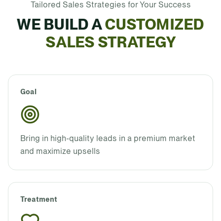
Tailored Sales Strategies for Your Success
WE BUILD A
CUSTOMIZED
SALES STRATEGY
Goal
Bring in high-quality leads in a premium market
and maximize upsells
Treatment