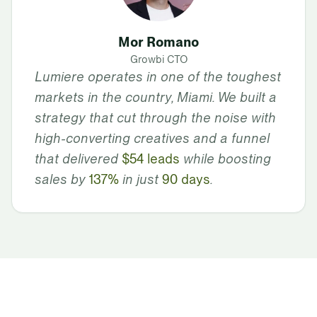
Mor Romano
Growbi CTO
Lumiere operates in one of the toughest
markets in the country, Miami. We built a
strategy that cut through the noise with
high-converting creatives and a funnel
that delivered
$54 leads
while boosting
sales by
137%
in just
90 days
.