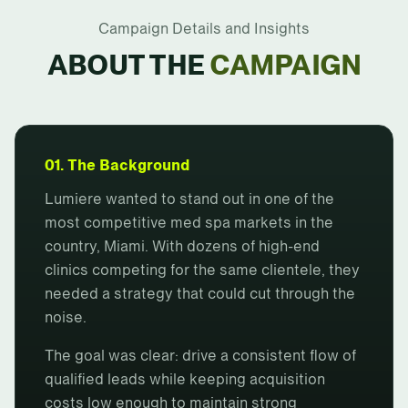
Campaign Details and Insights
ABOUT THE
CAMPAIGN
01. The Background
Lumiere wanted to stand out in one of the
most competitive med spa markets in the
country, Miami. With dozens of high-end
clinics competing for the same clientele, they
needed a strategy that could cut through the
noise.
The goal was clear: drive a consistent flow of
qualified leads while keeping acquisition
costs low enough to maintain strong