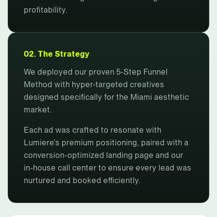
profitability.
02. The Strategy
We deployed our proven 5-Step Funnel
Method with hyper-targeted creatives
designed specifically for the Miami aesthetic
market.
Each ad was crafted to resonate with
Lumiere's premium positioning, paired with a
conversion-optimized landing page and our
in-house call center to ensure every lead was
nurtured and booked efficiently.