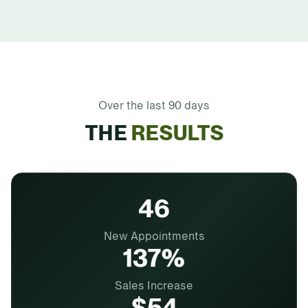
Over the last 90 days
THE
RESULTS
46
New Appointments
137%
Sales Increase
$54