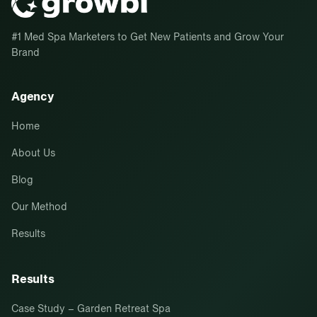
#1 Med Spa Marketers to Get New Patients and Grow Your
Brand
Agency
Home
About Us
Blog
Our Method
Results
Results
Case Study – Garden Retreat Spa