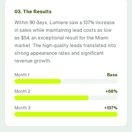
03. The Results
Within 90 days, Lumiere saw a 137% increase
in sales while maintaining lead costs as low
as $54, an exceptional result for the Miami
market. The high-quality leads translated into
strong appearance rates and significant
revenue growth.
Month 1
Base
Month 2
+68%
Month 3
+137%