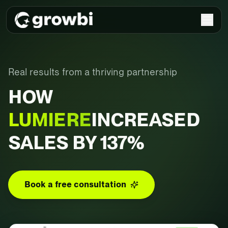
Real results from a thriving partnership
HOW
LUMIERE
INCREASED
SALES BY 137%
Book a free consultation