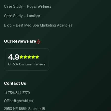
Case Study – Royal Wellness
Case Study – Lumiere
Blog – Best Med Spa Marketing Agencies
Our Reviews are
4.9
On 50+ Customer Reviews
Contact Us
+1 754-344-7779
Office@growbi.co
2950 NE 188th St unit 418