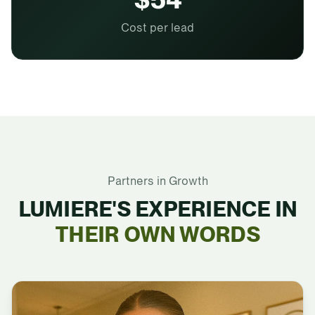
Cost per lead
Partners in Growth
LUMIERE'S EXPERIENCE IN
THEIR OWN WORDS