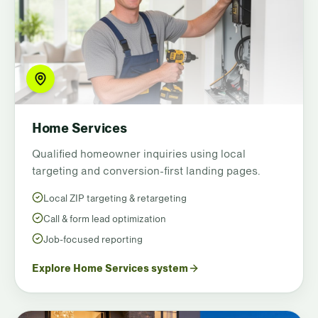
Home Services
Qualified homeowner inquiries using local
targeting and conversion-first landing pages.
Local ZIP targeting & retargeting
Call & form lead optimization
Job-focused reporting
Explore Home Services system