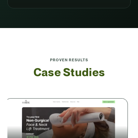
PROVEN RESULTS
Case Studies