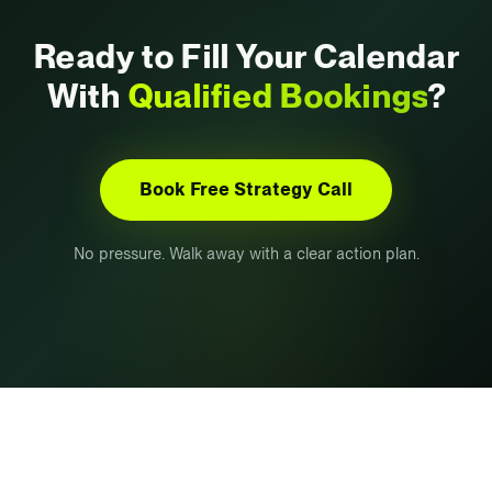
Ready to Fill Your Calendar
With
Qualified Bookings
?
Book Free Strategy Call
No pressure. Walk away with a clear action plan.