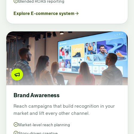
Blended ROAS reporting
Explore E-commerce system
Brand Awareness
Reach campaigns that build recognition in your
market and lift every other channel.
Market-level reach planning
Story-driven creative