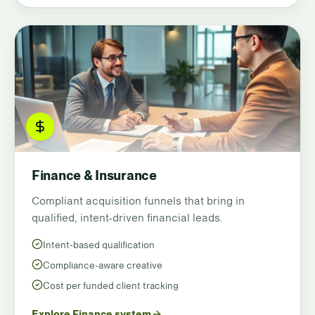
Finance & Insurance
Compliant acquisition funnels that bring in
qualified, intent-driven financial leads.
Intent-based qualification
Compliance-aware creative
Cost per funded client tracking
Explore Finance system