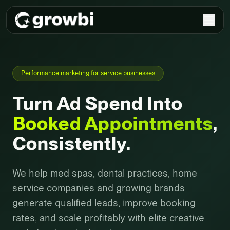
Performance marketing for service businesses
Turn Ad Spend Into
Booked Appointments
,
Consistently.
We help med spas, dental practices, home
service companies and growing brands
generate qualified leads, improve booking
rates, and scale profitably with elite creative