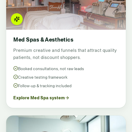
Med Spas & Aesthetics
Premium creative and funnels that attract quality
patients, not discount shoppers.
Booked consultations, not raw leads
Creative testing framework
Follow-up & tracking included
Explore Med Spa system