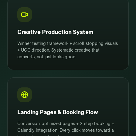
Creative Production System
Winner testing framework + scroll-stopping visuals
+ UGC direction. Systematic creative that
converts, not just looks good.
Landing Pages & Booking Flow
Conversion-optimized pages + 2-step booking +
Calendly integration. Every click moves toward a