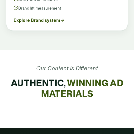
Brand lift measurement
Explore Brand system
Our Content is Different
AUTHENTIC,
WINNING AD
MATERIALS