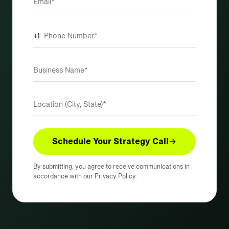
+1
Schedule Your Strategy Call
By submitting, you agree to receive communications in
accordance with our Privacy Policy.