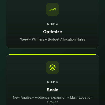
STEP
3
Optimize
Weekly Winners + Budget Allocation Rules
STEP
4
Scale
New Angles + Audience Expansion + Multi-Location
Growth