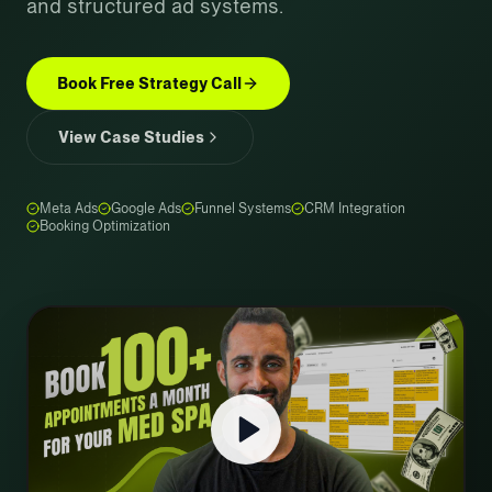
and structured ad systems.
Book Free Strategy Call
View Case Studies
Meta Ads
Google Ads
Funnel Systems
CRM Integration
Booking Optimization