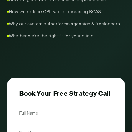
How we reduce CPL while increasing ROAS
Why our system outperforms agencies & freelancers
Whether we're the right fit for your clinic
Book Your Free Strategy Call