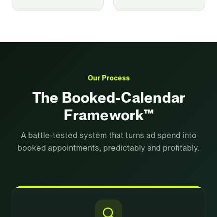
Our Process
The Booked-Calendar
Framework™
A battle-tested system that turns ad spend into
booked appointments, predictably and profitably.