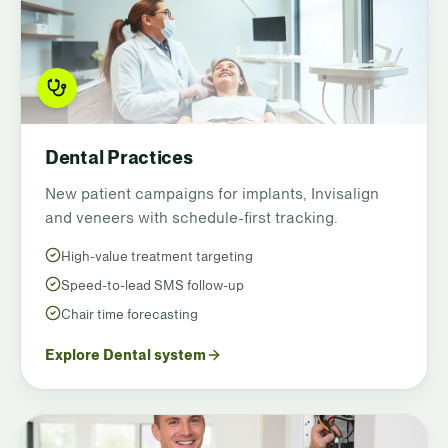
Dental Practices
New patient campaigns for implants, Invisalign
and veneers with schedule-first tracking.
High-value treatment targeting
Speed-to-lead SMS follow-up
Chair time forecasting
Explore Dental system