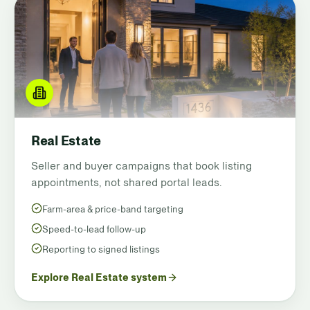
Real Estate
Seller and buyer campaigns that book listing
appointments, not shared portal leads.
Farm-area & price-band targeting
Speed-to-lead follow-up
Reporting to signed listings
Explore Real Estate system