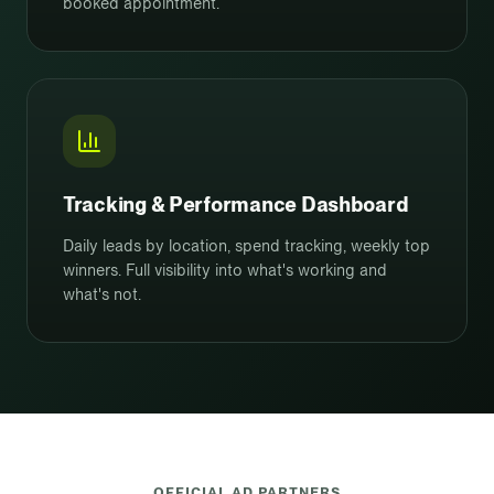
booked appointment.
Tracking & Performance Dashboard
Daily leads by location, spend tracking, weekly top
winners. Full visibility into what's working and
what's not.
OFFICIAL AD PARTNERS