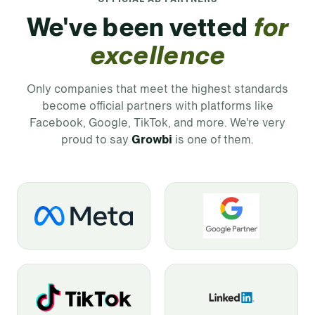
We've been vetted
for
excellence
Only companies that meet the highest standards
become official partners with platforms like
Facebook, Google, TikTok, and more. We're very
proud to say
Growbi
is one of them.