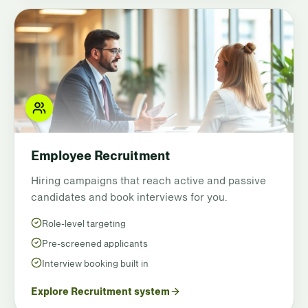
Employee Recruitment
Hiring campaigns that reach active and passive
candidates and book interviews for you.
Role-level targeting
Pre-screened applicants
Interview booking built in
Explore Recruitment system