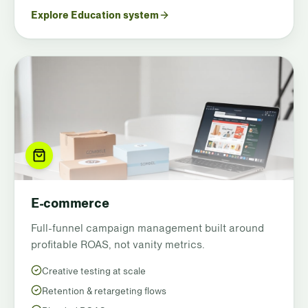
Explore Education system
E-commerce
Full-funnel campaign management built around
profitable ROAS, not vanity metrics.
Creative testing at scale
Retention & retargeting flows