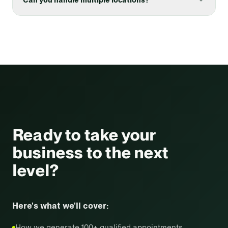
Ready to take your
business
to the next
level?
Here's what we'll cover:
How we generate 100+ qualified appointments