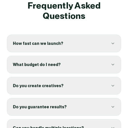
Frequently Asked
Questions
How fast can we launch?
What budget do I need?
Do you create creatives?
Do you guarantee results?
Can you handle multiple locations?