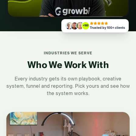
+100
Trusted by 100+ clients
INDUSTRIES WE SERVE
Who We Work With
Every industry gets its own playbook, creative
system, funnel and reporting. Pick yours and see how
the system works.