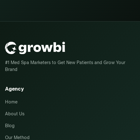
#1 Med Spa Marketers to Get New Patients and Grow Your
Brand
Agency
Home
About Us
Blog
Our Method