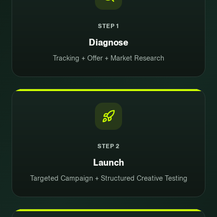
STEP
1
Diagnose
Tracking + Offer + Market Research
STEP
2
Launch
Targeted Campaign + Structured Creative Testing