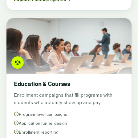
Education & Courses
Enrollment campaigns that fill programs with
students who actually show up and pay.
Program-level campaigns
Application funnel design
Enrollment reporting