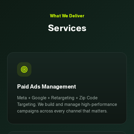
What We Deliver
Services
Paid Ads Management
Meta + Google + Retargeting + Zip Code
Targeting. We build and manage high-performance
campaigns across every channel that matters.