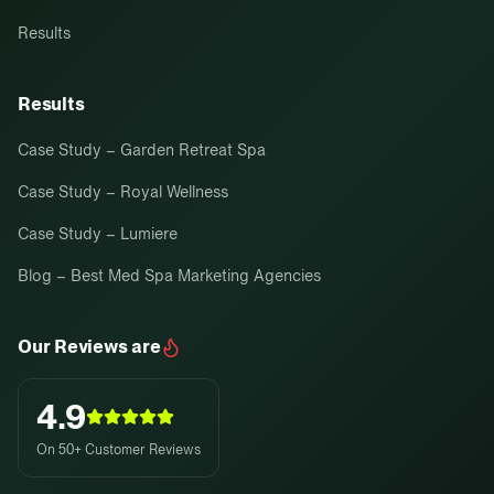
Results
Results
Case Study – Garden Retreat Spa
Case Study – Royal Wellness
Case Study – Lumiere
Blog – Best Med Spa Marketing Agencies
Our Reviews are
4.9
On 50+ Customer Reviews