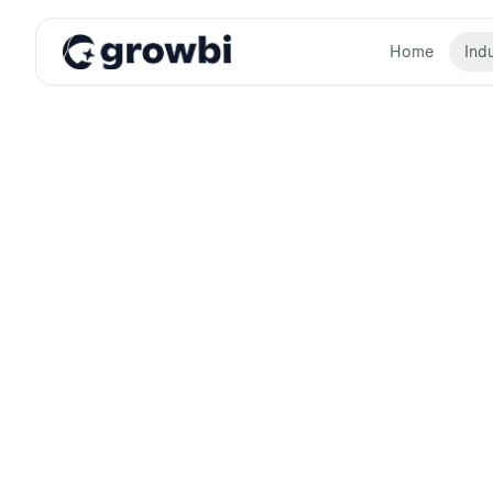
Home
Indu