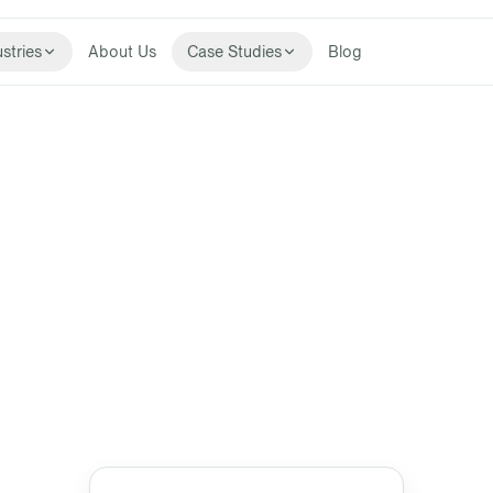
stries
About Us
Case Studies
Blog