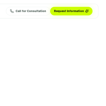
Call for Consultation
Request Information