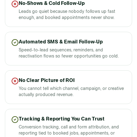
No-Shows & Cold Follow-Up
Leads go quiet because nobody follows up fast
enough, and booked appointments never show.
Automated SMS & Email Follow-Up
Speed-to-lead sequences, reminders, and
reactivation flows so fewer opportunities go cold.
No Clear Picture of ROI
You cannot tell which channel, campaign, or creative
actually produced revenue.
Tracking & Reporting You Can Trust
Conversion tracking, call and form attribution, and
reporting tied to booked jobs, appointments, or