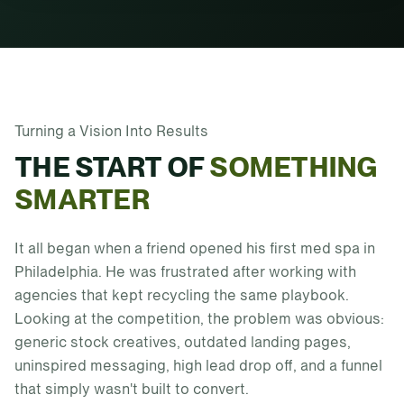
Turning a Vision Into Results
THE START OF
SOMETHING
SMARTER
It all began when a friend opened his first med spa in
Philadelphia. He was frustrated after working with
agencies that kept recycling the same playbook.
Looking at the competition, the problem was obvious:
generic stock creatives, outdated landing pages,
uninspired messaging, high lead drop off, and a funnel
that simply wasn't built to convert.