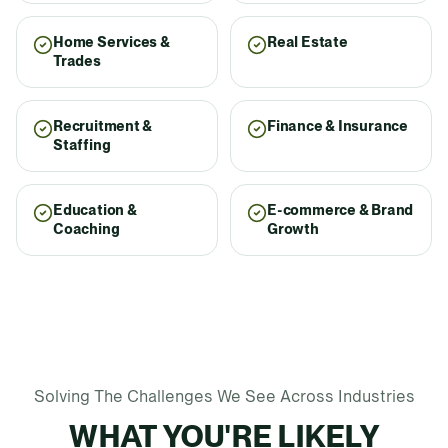
Home Services &
Real Estate
Trades
Recruitment &
Finance & Insurance
Staffing
Education &
E-commerce & Brand
Coaching
Growth
Solving The Challenges We See Across Industries
WHAT YOU'RE LIKELY