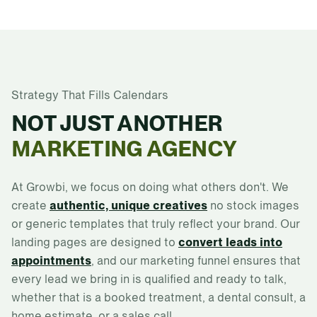
Strategy That Fills Calendars
NOT JUST ANOTHER
MARKETING AGENCY
At Growbi, we focus on doing what others don't. We
create
authentic, unique creatives
no stock images
or generic templates that truly reflect your brand. Our
landing pages are designed to
convert leads into
appointments
, and our marketing funnel ensures that
every lead we bring in is qualified and ready to talk,
whether that is a booked treatment, a dental consult, a
home estimate, or a sales call.