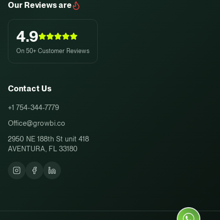
Our Reviews are
4.9
On 50+ Customer Reviews
Contact Us
+1 754-344-7779
Office@growbi.co
2950 NE 188th St unit 418
AVENTURA, FL 33180