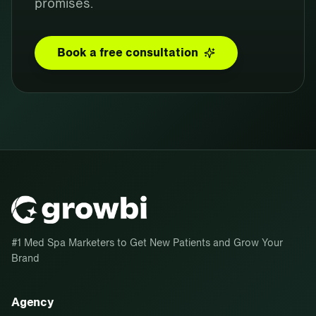
promises.
Book a free consultation
#1 Med Spa Marketers to Get New Patients and Grow Your
Brand
Agency