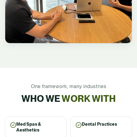
One framework, many industries
WHO WE
WORK WITH
Med Spas &
Dental Practices
Aesthetics