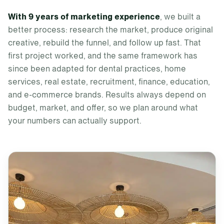
With 9 years of marketing experience
, we built a
better process: research the market, produce original
creative, rebuild the funnel, and follow up fast. That
first project worked, and the same framework has
since been adapted for dental practices, home
services, real estate, recruitment, finance, education,
and e-commerce brands. Results always depend on
budget, market, and offer, so we plan around what
your numbers can actually support.