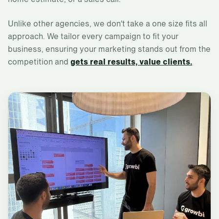
Unlike other agencies, we don't take a one size fits all
approach. We tailor every campaign to fit your
business, ensuring your marketing stands out from the
competition and
gets real results, value clients.