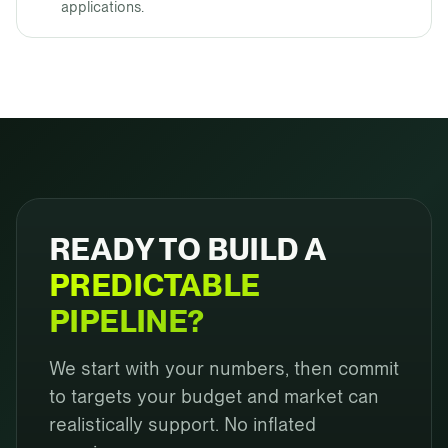
applications.
READY TO BUILD A
PREDICTABLE
PIPELINE?
We start with your numbers, then commit
to targets your budget and market can
realistically support. No inflated