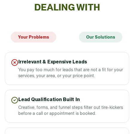
DEALING WITH
Your Problems
Our Solutions
Irrelevant & Expensive Leads
You pay too much for leads that are not a fit for your
services, your area, or your price point.
Lead Qualification Built In
Creative, forms, and funnel steps filter out tire-kickers
before a call or appointment is booked.