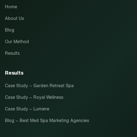
Home
About Us
Blog
Our Method
Results
Results
Case Study – Garden Retreat Spa
Case Study – Royal Wellness
Case Study – Lumiere
Blog – Best Med Spa Marketing Agencies