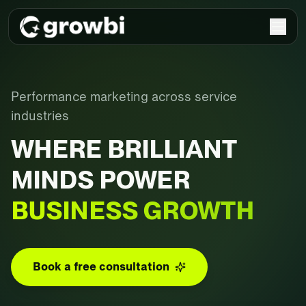
Performance marketing across service
industries
WHERE BRILLIANT
MINDS POWER
BUSINESS GROWTH
Book a free consultation